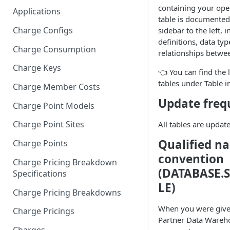
containing your oper
Applications
table is documented 
Charge Configs
sidebar to the left,
definitions, data typ
Charge Consumption
relationships betwee
Charge Keys
👈 You can find the l
tables under Table in
Charge Member Costs
Update freq
Charge Point Models
Charge Point Sites
All tables are updat
Qualified n
Charge Points
convention
Charge Pricing Breakdown
(DATABASE.
Specifications
LE)
Charge Pricing Breakdowns
When you were given
Charge Pricings
Partner Data Wareh