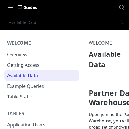
Guides
Available Data
WELCOME
WELCOME
Available
Overview
Data
Getting Access
Available Data
Example Queries
Partner D
Table Status
Warehouse
TABLES
Upon joining the Pa
Warehouse, you will 
Application Users
broad set of Snowfla