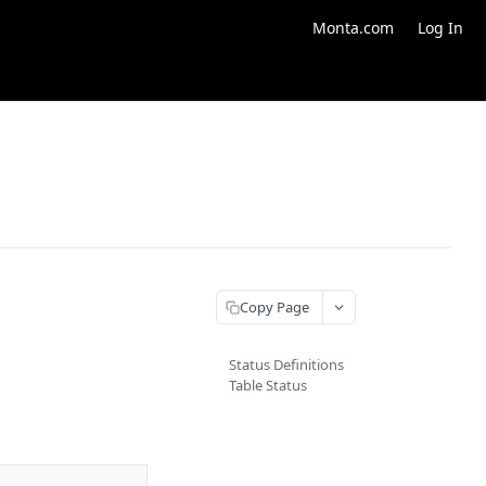
Monta.com
Log In
Copy Page
Status Definitions
Table Status