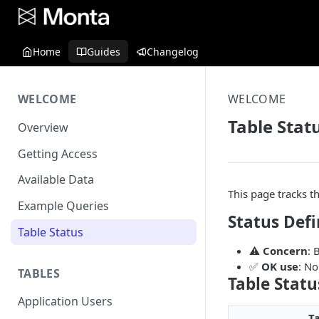
Home
Guides
Changelog
WELCOME
WELCOME
Table Stat
Overview
Getting Access
Available Data
This page tracks t
Example Queries
Status Defi
Table Status
⚠️
Concern
: 
✅
OK use
: No
TABLES
Table Statu
Application Users
T