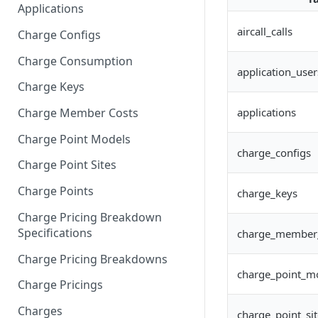
Applications
aircall_calls
Charge Configs
Charge Consumption
application_user
Charge Keys
applications
Charge Member Costs
Charge Point Models
charge_configs
Charge Point Sites
Charge Points
charge_keys
Charge Pricing Breakdown
Specifications
charge_member
Charge Pricing Breakdowns
charge_point_m
Charge Pricings
Charges
charge_point_sit