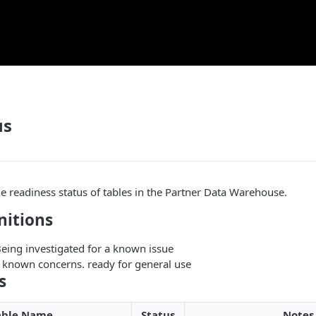
us
he readiness status of tables in the Partner Data Warehouse.
nitions
Being investigated for a known issue
 known concerns. ready for general use
s
able Name
Status
Notes