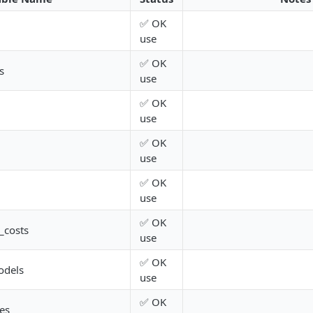
✅ OK
use
✅ OK
s
use
✅ OK
use
✅ OK
use
✅ OK
use
✅ OK
_costs
use
✅ OK
odels
use
✅ OK
es